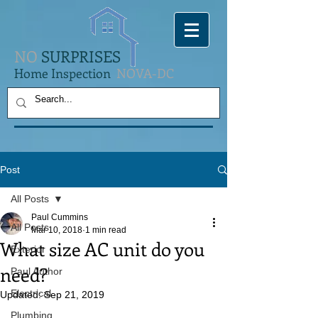
NO
SURPRISES
Home Inspection
NOVA-DC
Post
All Posts
Paul Cummins
All Posts
Mar 10, 2018
1 min read
What size AC unit do you
Exterior
need?
Paul Author
Electrical
Updated:
Sep 21, 2019
Plumbing