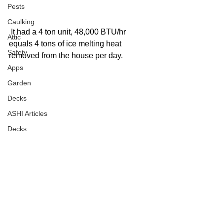
Pests
Caulking
 It had a 4 ton unit, 48,000 BTU/hr 
Attic
equals 4 tons of ice melting heat 
Safety
removed from the house per day. 
Apps
Garden
Decks
ASHI Articles
Decks