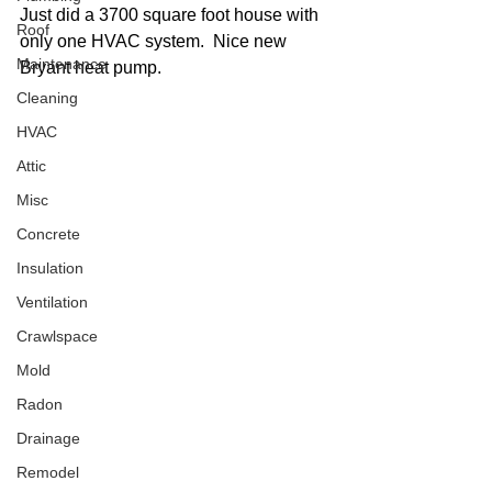
Just did a 3700 square foot house with 
Roof
only one HVAC system.  Nice new 
Maintenance
Bryant heat pump.
Cleaning
HVAC
Attic
Misc
Concrete
Insulation
Ventilation
Crawlspace
Mold
Radon
Drainage
Remodel