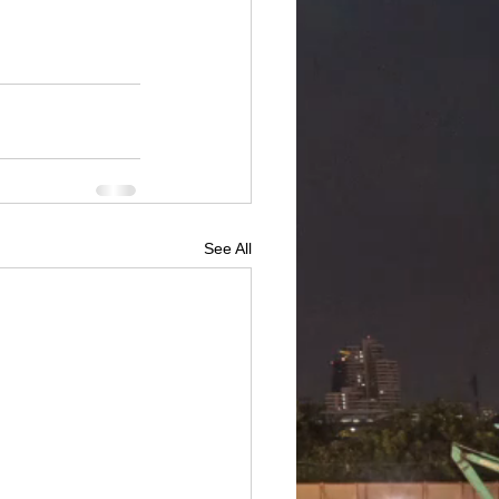
See All