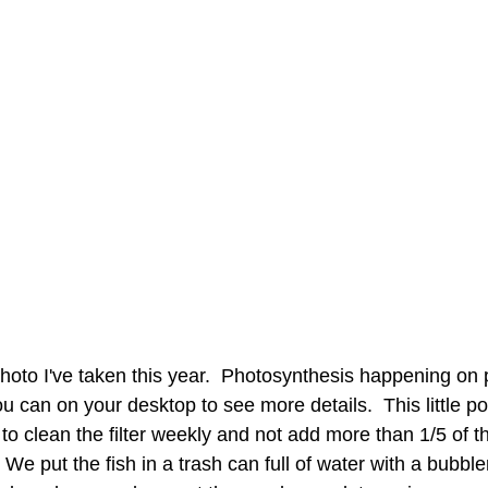
photo I've taken this year.  Photosynthesis happening on p
you can on your desktop to see more details.  This little p
to clean the filter weekly and not add more than 1/5 of t
 We put the fish in a trash can full of water with a bubble