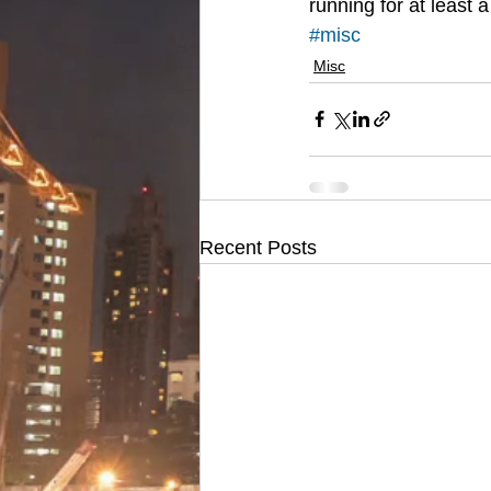
running for at least 
#misc
Misc
Recent Posts