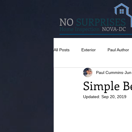
NO
SURPRISES
Home Inspection
NOVA-DC
All Posts
Exterior
Paul Author
Paul Cummins
Jun
Misc
Concrete
Insulatio
Simple B
Updated:
Sep 20, 2019
Pests
Caulking
Attic