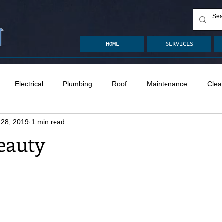
HOME
SERVICES
Electrical
Plumbing
Roof
Maintenance
Clea
 28, 2019
1 min read
n
Ventilation
Crawlspace
Mold
Radon
Drai
eauty
Safety
Apps
Garden
Decks
ASHI Articles