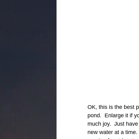
OK, this is the best 
pond.  Enlarge it if 
much joy.  Just have 
new water at a time. 