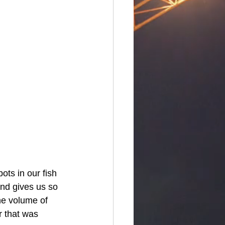
ots in our fish 
ond gives us so 
he volume of 
r that was 