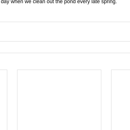
a day when we clean out the pond every late spring. 