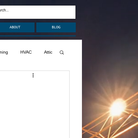
ABOUT
BLOG
ning
HVAC
Attic
nage
Remodel
Decks