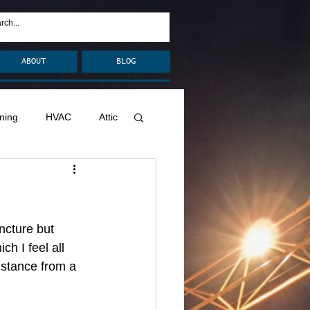
ABOUT
BLOG
ning
HVAC
Attic
nage
Remodel
Decks
ncture but 
h I feel all 
istance from a 