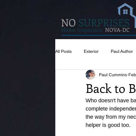
NO
SURPRISES
Home Inspection
NOVA-DC
All Posts
Exterior
Paul Author
Paul Cummins
Feb
Misc
Concrete
Insulatio
Back to B
Pests
Caulking
Attic
Who doesn't have back
complete independenc
the way from my neck
helper is good too. 