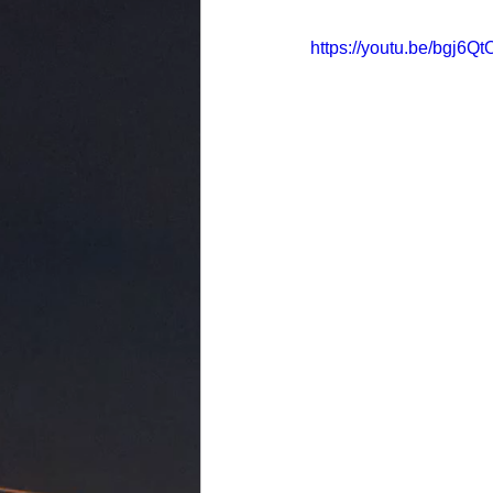
https://youtu.be/bgj6Q