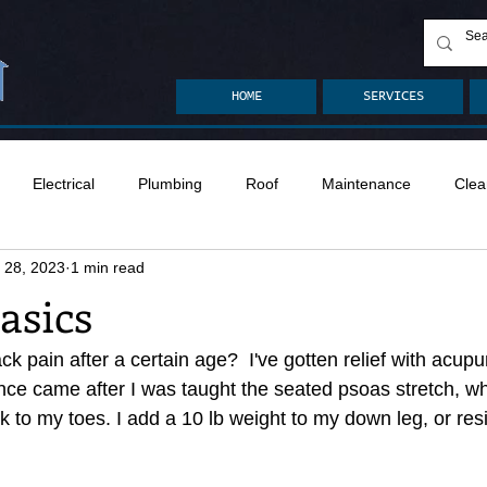
HOME
SERVICES
Electrical
Plumbing
Roof
Maintenance
Clea
 28, 2023
1 min read
n
Ventilation
Crawlspace
Mold
Radon
Drai
asics
Safety
Apps
Garden
Decks
ASHI Articles
 pain after a certain age?  I've gotten relief with acupu
e came after I was taught the seated psoas stretch, whic
 to my toes. I add a 10 lb weight to my down leg, or res