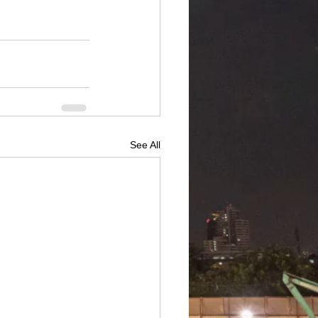
See All