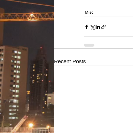
Misc
Recent Posts