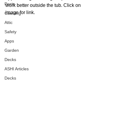
Pests
work better outside the tub. Click on 
image for link. 
Caulking
Attic
Safety
Apps
Garden
Decks
ASHI Articles
Decks