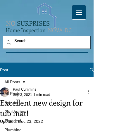
NO
SURPRISES
Home Inspection
NOVA-DC
Post
All Posts
Paul Cummins
All Posts
Sep 3, 2021
1 min read
Excellent new design for
Exterior
tub mat!
Paul Author
Electrical
Updated:
Dec 23, 2022
Plumbing