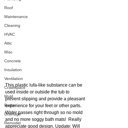
Roof
Maintenance
Cleaning
HVAC
Attic
Misc
Concrete
Insulation
Ventilation
This plastic lufa-like substance can be 
Crawlspace
used inside or outside the tub to 
Mold
prevent slipping and provide a pleasant 
Radon
experience for your feet or other parts. 
Water passes right through so no mold 
Drainage
and no more soggy bath mats!  Really 
Remodel
appreciate good design. Update: Will 