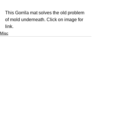
This Gorrila mat solves the old problem 
of mold underneath. Click on image for 
link. 
Misc
See All
Recent Posts