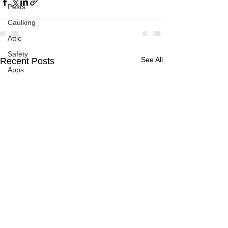
Pests
Caulking
Attic
Safety
See All
Recent Posts
Apps
Garden
Decks
ASHI Articles
Decks