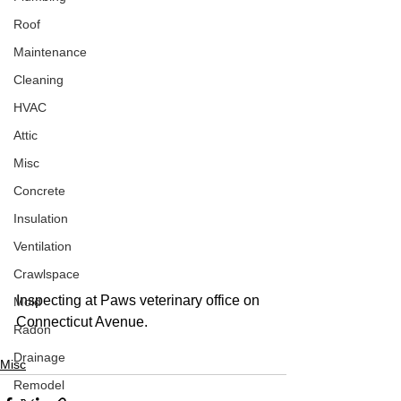
Roof
Maintenance
Cleaning
HVAC
Attic
Misc
Concrete
Insulation
Ventilation
Crawlspace
Inspecting at Paws veterinary office on 
Mold
Connecticut Avenue. 
Radon
Drainage
Misc
Remodel