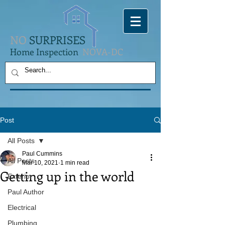
NO
SURPRISES
Home Inspection
NOVA-DC
Post
All Posts
Paul Cummins
All Posts
Mar 10, 2021
1 min read
Getting up in the world
Exterior
Paul Author
Electrical
Plumbing