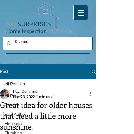
NO
SURPRISES
Home Inspection
NOVA-DC
Post
All Posts
Paul Cummins
All Posts
Nov 28, 2022
1 min read
Great idea for older houses
Exterior
that need a little more
Paul Author
sunshine!
Electrical
Plumbing