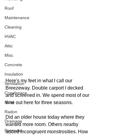
Roof
Maintenance
Cleaning
HVAC
Attic
Misc
Concrete
Insulation
Here's my feet in what I call our 
Ventilation
Breezeway. Double carport I decked 
Crawlspace
and screened in. We spend most of our 
Mold
time out here for three seasons.
Radon
Did an older house today where they 
Drainage
wanted more room. Others nearby 
Remodel
added incongruent monstrosities. How 