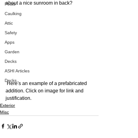
about a nice sunroom in back? 
Pests
Caulking
Attic
Safety
Apps
Garden
Decks
ASHI Articles
Decks
 Here's an example of a prefabricated 
addition. Click on image for link and 
justification. 
Exterior
Misc