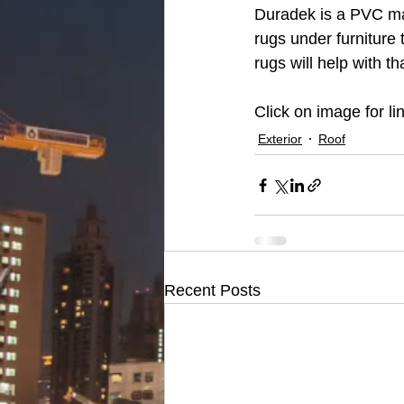
Duradek is a PVC mat
rugs under furniture 
rugs will help with tha
Click on image for lin
Exterior
Roof
Recent Posts