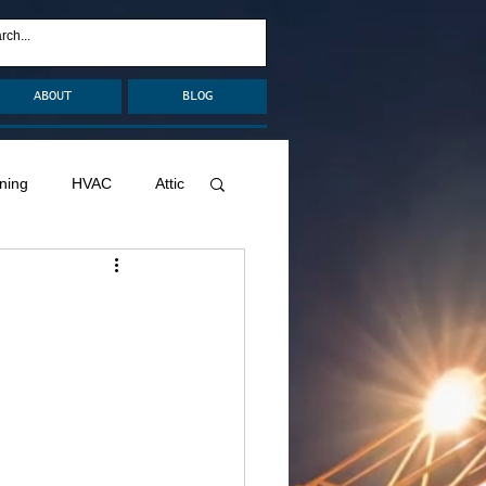
ABOUT
BLOG
ning
HVAC
Attic
nage
Remodel
Decks