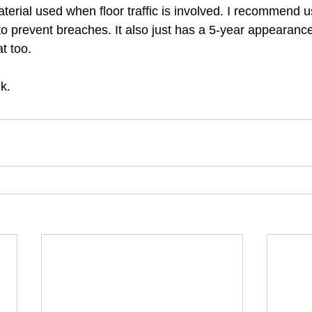
erial used when floor traffic is involved. I recommend u
to prevent breaches. It also just has a 5-year appearance
t too. 
k. 