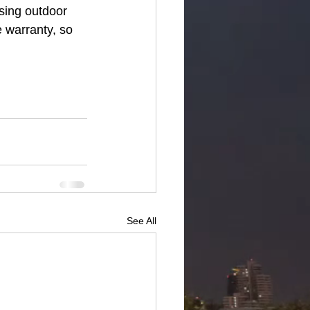
sing outdoor 
 warranty, so 
See All