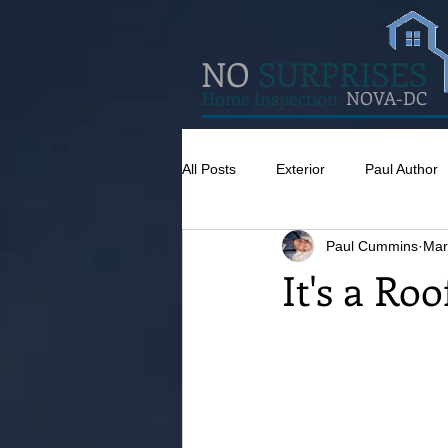
NO
SURPRISES
Home Inspection
NOVA-DC
All Posts
Exterior
Paul Author
Paul Cummins
Mar
Misc
Concrete
Insulatio
It's a Roo
Pests
Caulking
Attic