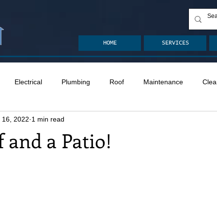
HOME
SERVICES
Electrical
Plumbing
Roof
Maintenance
Clea
 16, 2022
1 min read
n
Ventilation
Crawlspace
Mold
Radon
Drai
f and a Patio!
Safety
Apps
Garden
Decks
ASHI Articles