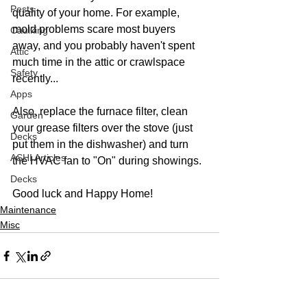
Pests
quality of your home. For example, 
mold problems scare most buyers 
Caulking
away, and you probably haven't spent 
Attic
much time in the attic or crawlspace 
Safety
recently...
Apps
Also, replace the furnace filter, clean 
Garden
your grease filters over the stove (just 
Decks
put them in the dishwasher) and turn 
ASHI Articles
the HVAC fan to "On" during showings. 
Decks
Good luck and Happy Home!
Maintenance
Misc