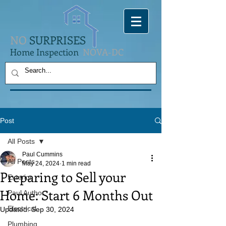
NO
SURPRISES
Home Inspection
NOVA-DC
Post
All Posts
Paul Cummins
All Posts
May 24, 2024
1 min read
Preparing to Sell your
Exterior
Home: Start 6 Months Out
Paul Author
Electrical
Updated:
Sep 30, 2024
Plumbing