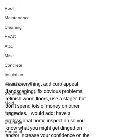
Roof
Maintenance
Cleaning
HVAC
Attic
Misc
Concrete
Insulation
Paint everything, add curb appeal 
Ventilation
(landscaping), fix obvious problems, 
Crawlspace
refinish wood floors, use a stager, but 
Mold
don't spend lots of money on other 
Radon
upgrades. I would add: have a 
professional home inspection so you 
Drainage
know what you might get dinged on 
Remodel
and/or increase your confidence on the 