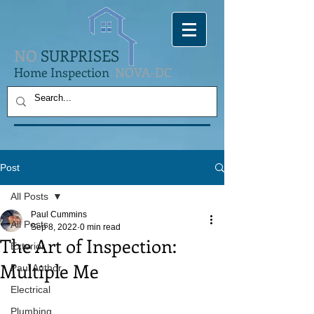
NO
SURPRISES
Home Inspection
NOVA-DC
Post
All Posts
Paul Cummins
All Posts
Sep 8, 2022
0 min read
The Art of Inspection:
Exterior
Multiple Me
Paul Author
Electrical
Plumbing