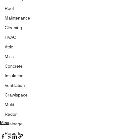
Roof
Maintenance
Cleaning
HVAC
Attic
Misc
Concrete
Insulation
Ventilation
Crawlspace
Mold
Radon
Misc
Drainage
Remodel