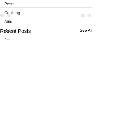
Pests
Caulking
Attic
See All
Recent Posts
Safety
Apps
Garden
Decks
ASHI Articles
Decks