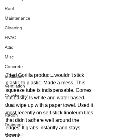
Roof
Maintenance
Cleaning
HVAC
Attic
Misc
Concrete
Tried Gorilla product...wouldn't stick 
Insulation
plastic to plastic. Made a mess. This 
Ventilation
squeeze tube is indispensable. Comes 
Crawlspace
out easily. Is white and water based. 
Just wipe up with a paper towel. Used it 
Mold
most recently on self-stick linoleum tiles 
Radon
that didn't adhere well around the 
Drainage
edges. It grabs instantly and stays 
Remodel
down. 