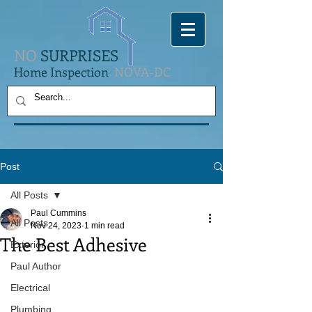
NO
SURPRISES
Home Inspection
NOVA-DC
Post
All Posts
Paul Cummins
All Posts
Nov 24, 2023
1 min read
The Best Adhesive
Exterior
Paul Author
Electrical
Plumbing