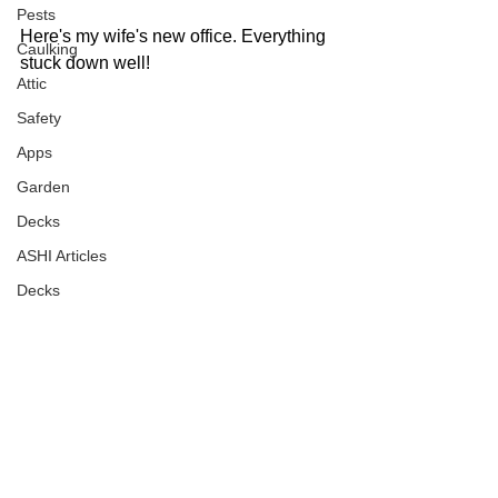
Pests
Here's my wife's new office. Everything 
Caulking
stuck down well!
Attic
Safety
Apps
Garden
Decks
ASHI Articles
Decks