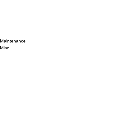
Maintenance
Misc
See All
Recent Posts