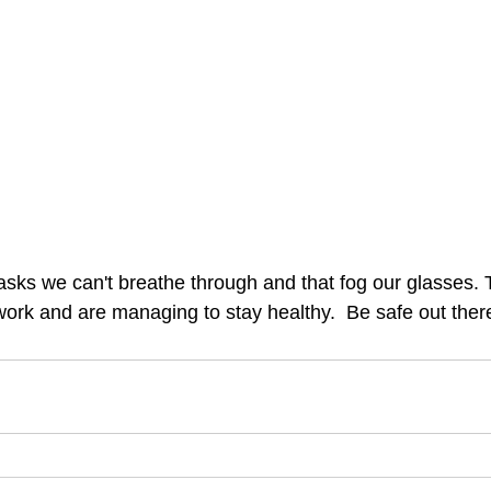
asks we can't breathe through and that fog our glasses.
rk and are managing to stay healthy.  Be safe out ther