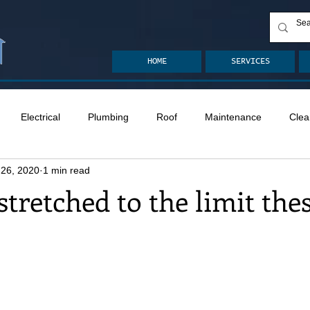
HOME
SERVICES
Electrical
Plumbing
Roof
Maintenance
Clea
 26, 2020
1 min read
n
Ventilation
Crawlspace
Mold
Radon
Drai
 stretched to the limit the
Safety
Apps
Garden
Decks
ASHI Articles