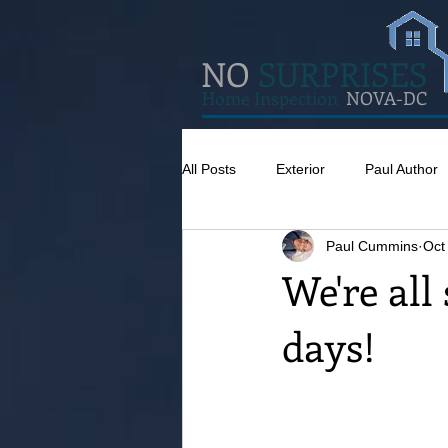
NO
SURPRISES
Home Inspection
NOVA-DC
All Posts
Exterior
Paul Author
Paul Cummins
Oct
Misc
Concrete
Insulatio
We're all
days!
Pests
Caulking
Attic