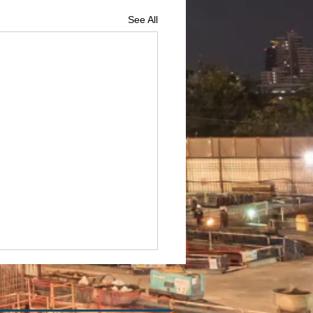
See All