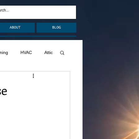
ABOUT
BLOG
ning
HVAC
Attic
nage
Remodel
se
Decks