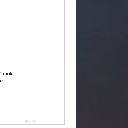
 Thank 
e!