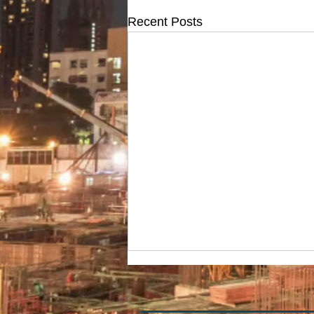
Recent Posts