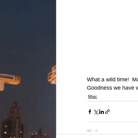
What a wild time!  M
Goodness we have wo
Misc