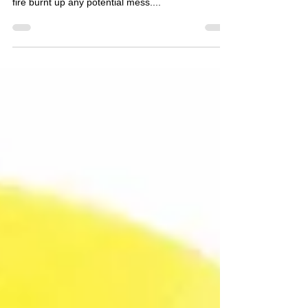
a fire... no dishes to clean, no greasy spills, the
fire burnt up any potential mess....