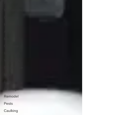
Roof
Maintenance
Cleaning
HVAC
Attic
Misc
Concrete
Insulation
Ventilation
Crawlspace
Mold
Radon
Drainage
Remodel
Pests
Caulking