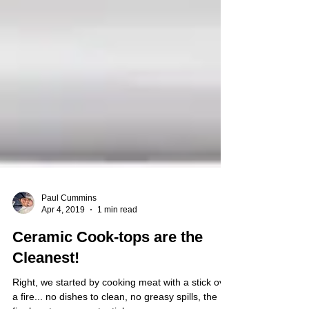
Paul Cummins
Apr 4, 2019
1 min read
Ceramic Cook-tops are the
Cleanest!
Right, we started by cooking meat with a stick over