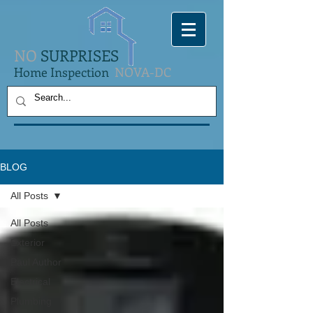
NO
SURPRISES
Home Inspection
NOVA-DC
BLOG
All Posts
All Posts
Exterior
Paul Author
Electrical
Plumbing