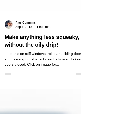
Paul Cummins
Sep 7, 2018
1 min read
Make anything less squeaky,
without the oily drip!
I use this on stiff windows, reluctant sliding doors
and those spring-loaded steel balls used to keep
doors closed. Click on image for...