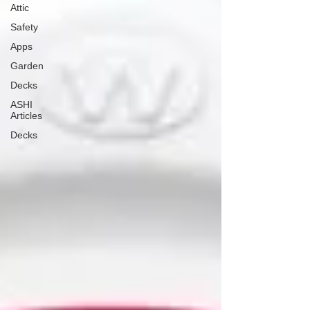
Attic
Safety
Apps
Garden
Decks
ASHI
Articles
Decks