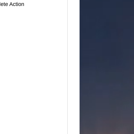
ete Action 