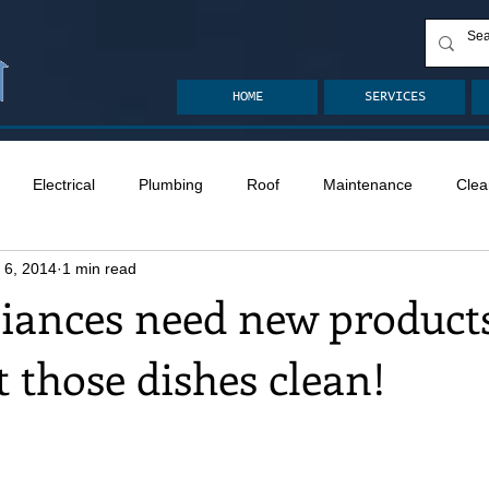
HOME
SERVICES
Electrical
Plumbing
Roof
Maintenance
Clea
 6, 2014
1 min read
n
Ventilation
Crawlspace
Mold
Radon
Drai
iances need new products
et those dishes clean!
Safety
Apps
Garden
Decks
ASHI Articles