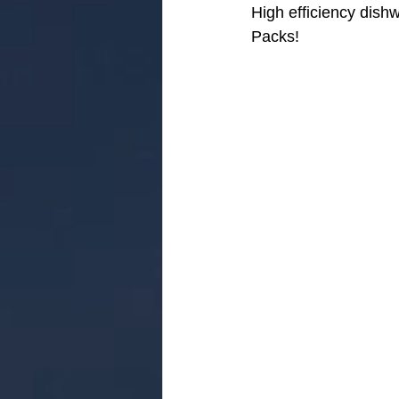
High efficiency dish
Packs!