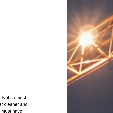
  Not so much.  
er cleaner and 
  Must have 