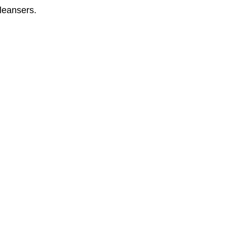
leansers. 