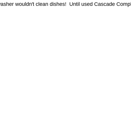
washer wouldn't clean dishes!  Until used Cascade Compl