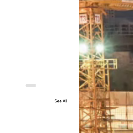
See All