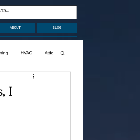
ABOUT
BLOG
ning
HVAC
Attic
nage
Remodel
, I
Decks