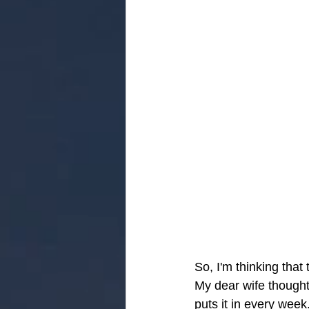
So, I'm thinking that
My dear wife thought
puts it in every wee