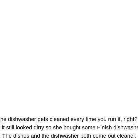
 the dishwasher gets cleaned every time you run it, right?
 it still looked dirty so she bought some Finish dishwash
k. The dishes and the dishwasher both come out cleaner.