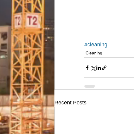
#cleaning
Cleaning
Recent Posts