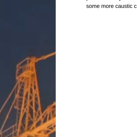
some more caustic c