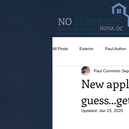
NO
SURPRISES
Home Inspection
NOVA-DC
All Posts
Exterior
Paul Author
Paul Cummins
Sep
Misc
Concrete
Insulatio
New appl
guess...g
Pests
Caulking
Attic
Updated:
Jan 23, 2020