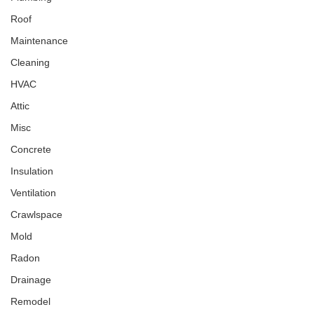
Roof
Maintenance
Cleaning
HVAC
Attic
Misc
Concrete
Insulation
Ventilation
Crawlspace
Mold
Radon
Drainage
Remodel