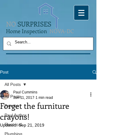
NO
SURPRISES
Home Inspection
NOVA-DC
Post
All Posts
Paul Cummins
All Posts
Jun 11, 2017
1 min read
Forget the furniture
Exterior
crayons!
Paul Author
Electrical
Updated:
Sep 21, 2019
Plumbing