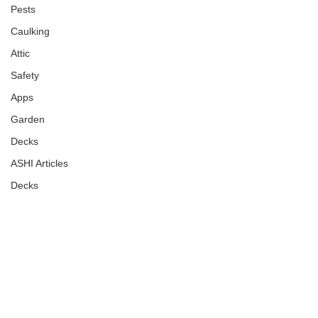
Pests
Caulking
Attic
Safety
Apps
Garden
Decks
ASHI Articles
Decks