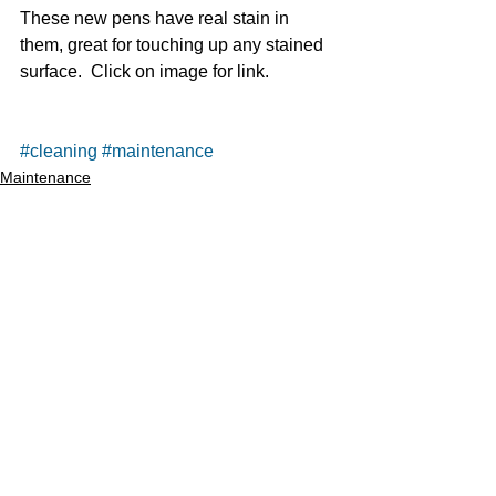
These new pens have real stain in 
them, great for touching up any stained 
surface.  Click on image for link. 
#cleaning
#maintenance
Maintenance
Cleaning
See All
Recent Posts