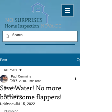
NO
SURPRISES
Home Inspection
NOVA-DC
Post
All Posts
Paul Cummins
All Posts
Jul 6, 2018
1 min read
Save Water! No more
Exterior
bothersome flappers!
Paul Author
Electrical
Updated:
Jul 15, 2022
Plumbing