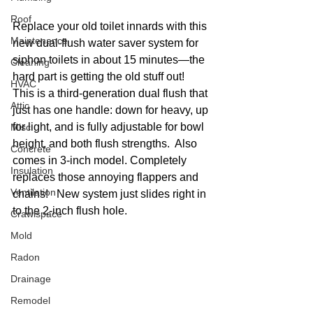
Roof
Replace your old toilet innards with this 
Maintenance
new dual-flush water saver system for 
siphon toilets in about 15 minutes—the 
Cleaning
hard part is getting the old stuff out!  
HVAC
This is a third-generation dual flush that 
Attic
just has one handle: down for heavy, up 
for light, and is fully adjustable for bowl 
Misc
height, and both flush strengths.  Also 
Concrete
comes in 3-inch model. Completely 
Insulation
replaces those annoying flappers and 
Ventilation
chains!   New system just slides right in 
to the 2-inch flush hole. 
Crawlspace
Mold
Radon
Drainage
Remodel