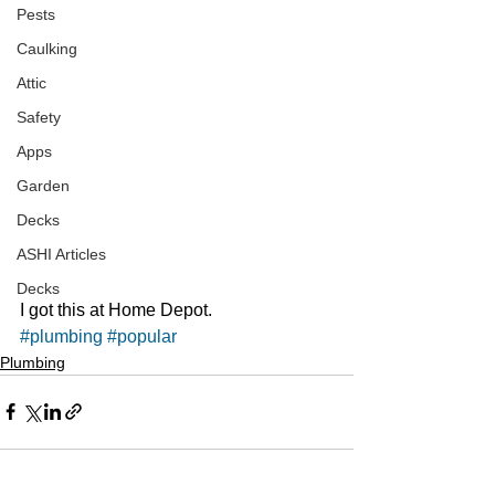
Pests
Caulking
Attic
Safety
Apps
Garden
Decks
ASHI Articles
Decks
I got this at Home Depot. 
#plumbing
#popular
Plumbing