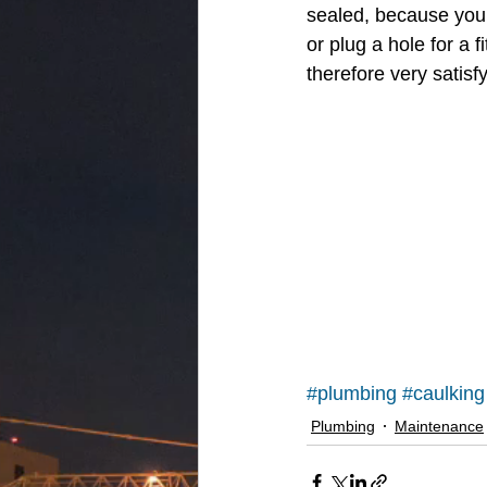
sealed, because you 
or plug a hole for a 
therefore very satisfy
#plumbing
#caulking
Plumbing
Maintenance