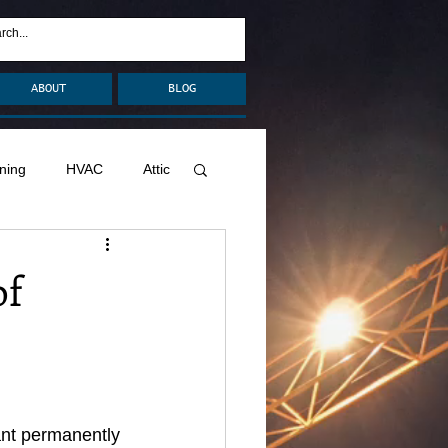
ABOUT
BLOG
ning
HVAC
Attic
nage
Remodel
of
Decks
ant permanently 