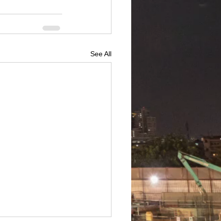
See All