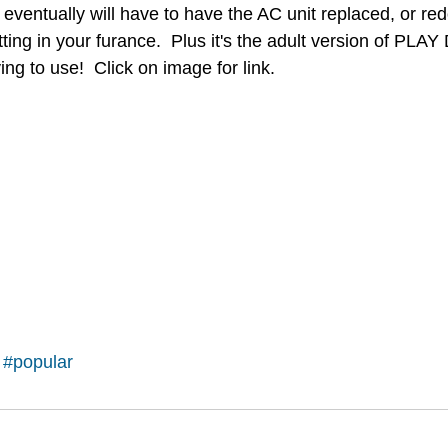
eventually will have to have the AC unit replaced, or red
fitting in your furance.  Plus it's the adult version of PL
ing to use!  Click on image for link.
#popular