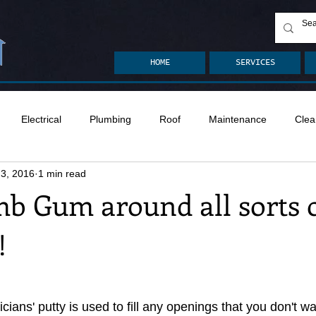
HOME
SERVICES
Electrical
Plumbing
Roof
Maintenance
Clea
 3, 2016
1 min read
n
Ventilation
Crawlspace
Mold
Radon
Drai
b Gum around all sorts 
!
Safety
Apps
Garden
Decks
ASHI Articles
ians' putty is used to fill any openings that you don't w