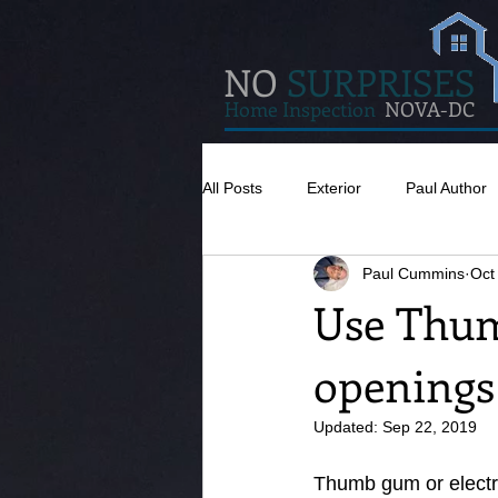
NO
SURPRISES
Home Inspection
NOVA-DC
All Posts
Exterior
Paul Author
Paul Cummins
Oct
Misc
Concrete
Insulatio
Use Thum
openings
Pests
Caulking
Attic
Updated:
Sep 22, 2019
Thumb gum or electric