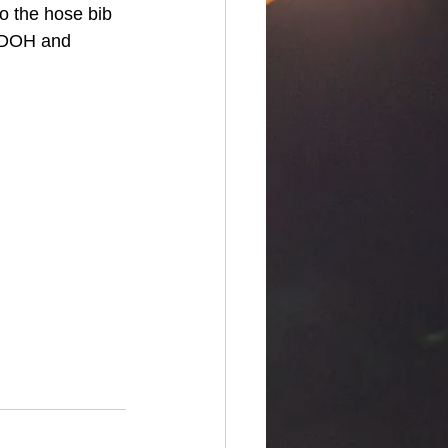
o the hose bib 
AY DOH and 