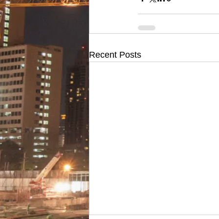
Recent Posts