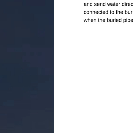
and send water direc
connected to the buri
when the buried pipe 