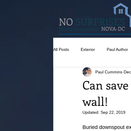
NO
SURPRISES
Home Inspection
NOVA-DC
All Posts
Exterior
Paul Author
Paul Cummins
Dec
Misc
Concrete
Insulatio
Can save
wall!
Pests
Caulking
Attic
Updated:
Sep 22, 2019
Buried downspout ext