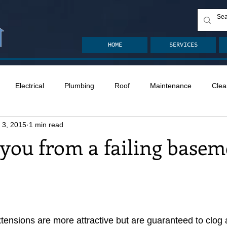
HOME
SERVICES
Electrical
Plumbing
Roof
Maintenance
Clea
 3, 2015
1 min read
n
Ventilation
Crawlspace
Mold
Radon
Drai
 you from a failing basem
Safety
Apps
Garden
Decks
ASHI Articles
ensions are more attractive but are guaranteed to clog 