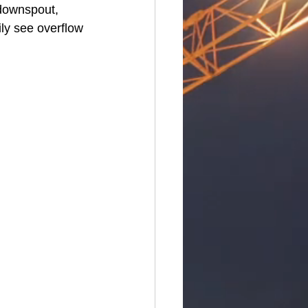
downspout, 
ily see overflow 