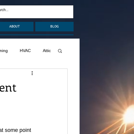
ABOUT
BLOG
ning
HVAC
Attic
nage
Remodel
ent
Decks
at some point 