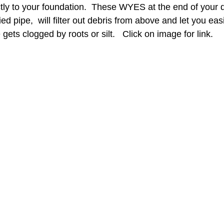
tly to your foundation.  These WYES at the end of your 
ed pipe,  will filter out debris from above and let you eas
gets clogged by roots or silt.   Click on image for link. 