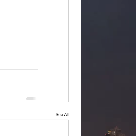
See All