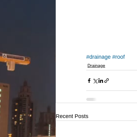
#drainage
#roof
Drainage
Recent Posts