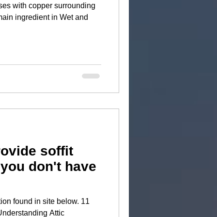
ses with copper surrounding
ovide soffit
 you don't have
tion found in site below. 11
Understanding Attic