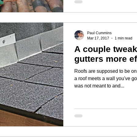
Paul Cummins
Mar 17, 2017
1 min read
A couple tweak
gutters more ef
Roofs are supposed to be on top
a roof meets a wall you've g
was not meant to and...