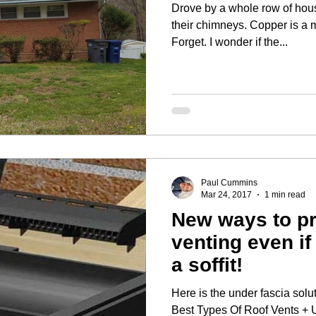
Drove by a whole row of hou
their chimneys. Copper is a main ingredient in Wet and
Forget. I wonder if the...
Paul Cummins
Mar 24, 2017
1 min read
New ways to pr
venting even if
a soffit!
Here is the under fascia solu
Best Types Of Roof Vents + 