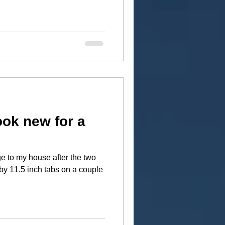
ook new for a
e to my house after the two