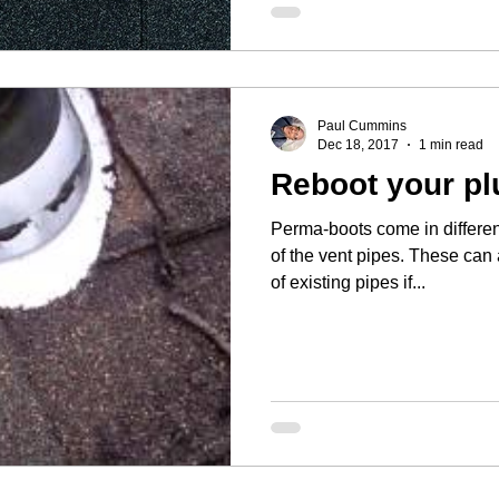
Paul Cummins
Dec 18, 2017
1 min read
Reboot your pl
Perma-boots come in differen
of the vent pipes. These can 
of existing pipes if...