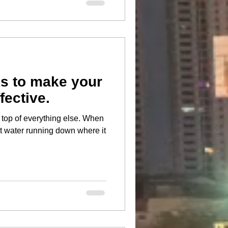
s to make your
fective.
 of everything else. When
ot water running down where it