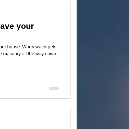
save your
When water gets
he masonry all the way down,