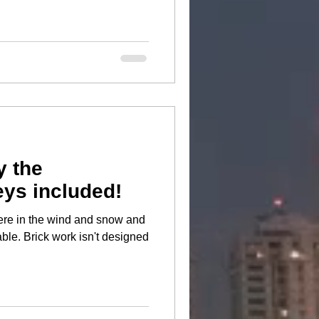
y the
ys included!
there in the wind and snow and