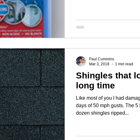
Paul Cummins
Mar 3, 2018
1 min read
Shingles that l
long time
Like most of you I had damag
days of 50 mph gusts. The 5 by 11.5 inch tabs on a couple
dozen shingles ripped...