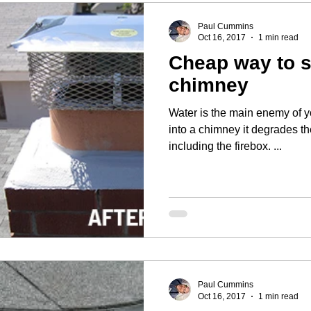
Paul Cummins
Oct 16, 2017
1 min read
Cheap way to 
chimney
Water is the main enemy of your house. 
into a chimney it degrades t
including the firebox. ...
Paul Cummins
Oct 16, 2017
1 min read