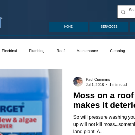
HOME
SERVICES
Electrical
Plumbing
Roof
Maintenance
Cleaning
ion
Crawlspace
Mold
Radon
Drainage
Remodel
Paul Cummins
Jul 1, 2018
1 min read
Moss on a roof 
den
Decks
ASHI Articles
Decks
makes it deteri
So will pressure washing your asp
up will not kill moss...somethi
land plant. A...