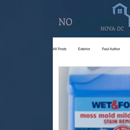
NO
SURPRISES
Home Inspection
NOVA-DC
All Posts
Exterior
Paul Author
Concrete
Insulation
Ventilat
Attic
Safety
Apps
Gar