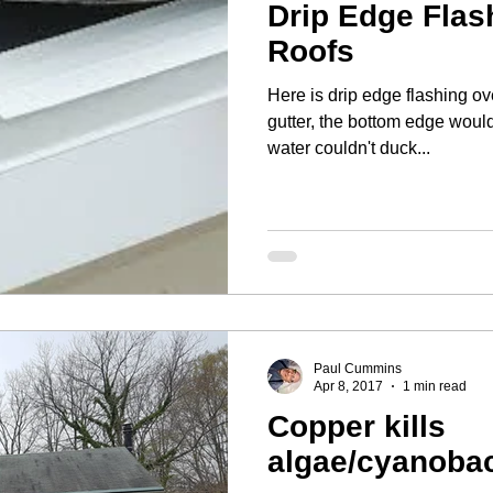
Drip Edge Flas
Roofs
Here is drip edge flashing ov
gutter, the bottom edge would
water couldn't duck...
Paul Cummins
Apr 8, 2017
1 min read
Copper kills
algae/cyanobac