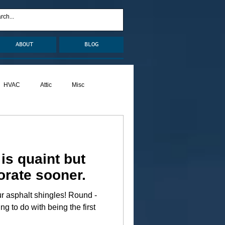
ABOUT
BLOG
HVAC
Attic
Misc
Pests
Caulking
is quaint but
orate sooner.
halt shingles! Round -
ng to do with being the first