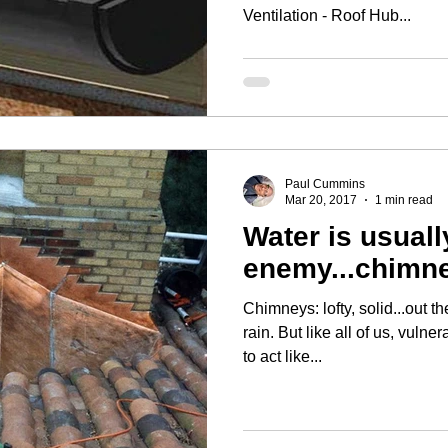
Ventilation - Roof Hub...
Paul Cummins
Mar 20, 2017
1 min read
Water is usuall
enemy...chimne
Chimneys: lofty, solid...out 
rain. But like all of us, vulnerable. Brick work isn't designed
to act like...