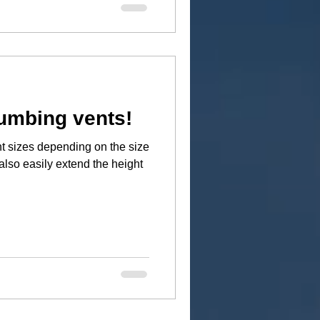
umbing vents!
t sizes depending on the size
also easily extend the height