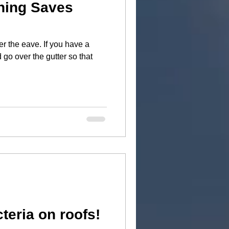
hing Saves
er the eave. If you have a
 go over the gutter so that
teria on roofs!