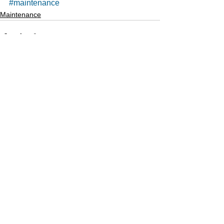
#maintenance
Maintenance
See All
Recent Posts