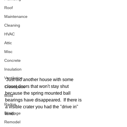
Roof
Maintenance
Cleaning
HVAC
Attic
Misc
Concrete
Insulation
Ventilation
 Just did another house with some 
closet doors that won't stay shut 
Crawlspace
because the spring mounted ball 
Mold
bearings have disappeared.  If there is 
Radon
a visible crater you had the "drive in" 
Drainage
kind:
Remodel