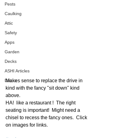
Pests
Caulking
Attic
Safety
Apps
Garden
Decks
ASHI Articles
Decks
Makes sense to replace the drive in 
kind with the fancy "sit down" kind 
above.  
HA!  like a restaurant !  The right 
seating is important!  Might need a 
chisel to recess the fancy ones.  Click 
on images for links.  