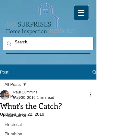
NO
SURPRISES
Home Inspection
NOVA-DC
Post
All Posts
Paul Cummins
All Posts
May 30, 2016
1 min read
What's the Catch?
Exterior
Updated:
Sep 22, 2019
Paul Author
Electrical
Plumbing