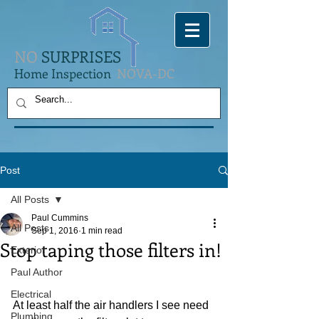
NO
SURPRISES
Home Inspection
NOVA-DC
Post
All Posts
Paul Cummins
All Posts
Sep 1, 2016
1 min read
Stop taping those filters in!
Exterior
Paul Author
Electrical
At least half the air handlers I see need 
Plumbing