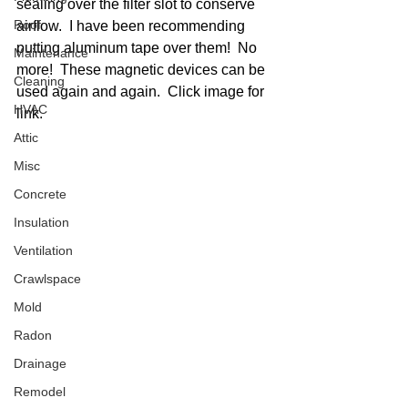
sealing over the filter slot to conserve 
Roof
airflow.  I have been recommending 
putting aluminum tape over them!  No 
Maintenance
more!  These magnetic devices can be 
Cleaning
used again and again.  Click image for 
HVAC
link. 
Attic
Misc
Concrete
Insulation
Ventilation
Crawlspace
Mold
Radon
Drainage
Remodel