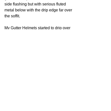
side flashing but with serious fluted 
metal below with the drip edge far over 
the soffit. 
My Gutter Helmets started to drip over 
the seams. The problem was debris 
covered the attachments, so you just 
clear them with a finger or a spray of 
water/
#drainage
#roof
Roof
See All
Recent Posts