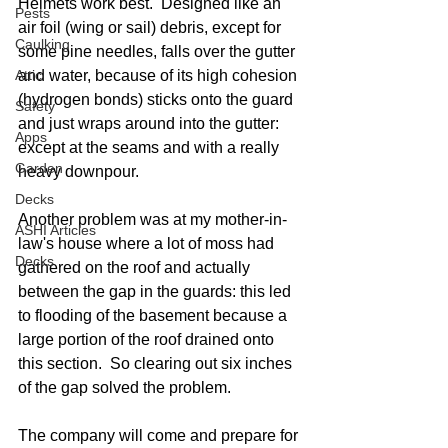
Helmets work best.  Designed like an 
Pests
air foil (wing or sail) debris, except for 
Caulking
some pine needles, falls over the gutter 
Attic
and water, because of its high cohesion 
(hydrogen bonds) sticks onto the guard 
Safety
and just wraps around into the gutter: 
Apps
except at the seams and with a really 
Garden
heavy downpour.  
Decks
Another problem was at my mother-in-
ASHI Articles
law's house where a lot of moss had 
Decks
gathered on the roof and actually 
between the gap in the guards: this led 
to flooding of the basement because a 
large portion of the roof drained onto 
this section.  So clearing out six inches 
of the gap solved the problem. 
The company will come and prepare for 