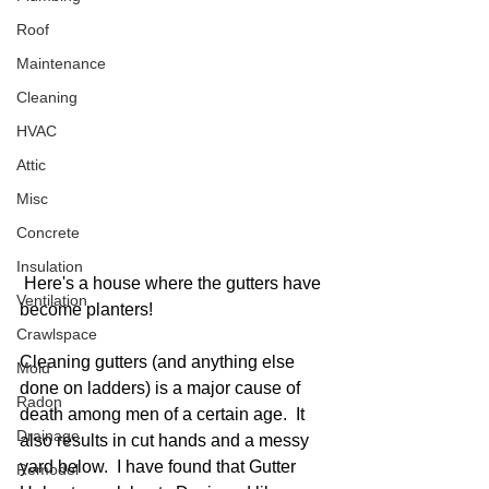
Roof
Maintenance
Cleaning
HVAC
Attic
Misc
Concrete
Insulation
 Here's a house where the gutters have 
Ventilation
become planters!
Crawlspace
Cleaning gutters (and anything else 
Mold
done on ladders) is a major cause of 
Radon
death among men of a certain age.  It 
Drainage
also results in cut hands and a messy 
yard below.  I have found that Gutter 
Remodel