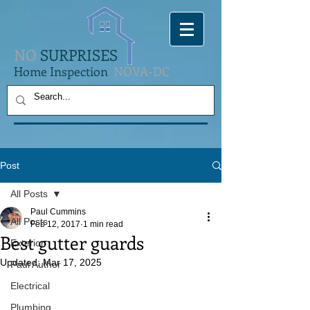
NO
SURPRISES
Home Inspection
NOVA-DC
Post
All Posts
Paul Cummins
All Posts
Feb 12, 2017
1 min read
Best gutter guards
Exterior
Updated:
Mar 17, 2025
Paul Author
Electrical
Plumbing