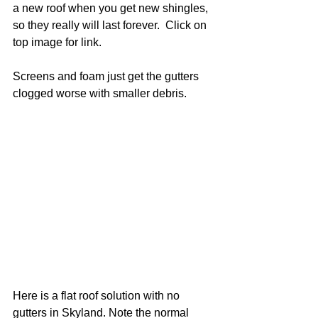
a new roof when you get new shingles, 
so they really will last forever.  Click on 
top image for link. 
Screens and foam just get the gutters 
clogged worse with smaller debris. 
Here is a flat roof solution with no 
gutters in Skyland. Note the normal 