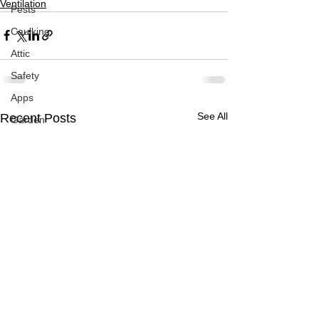
Ventilation
Pests
Caulking
Attic
Safety
Apps
See All
Recent Posts
Garden
Decks
ASHI Articles
Decks