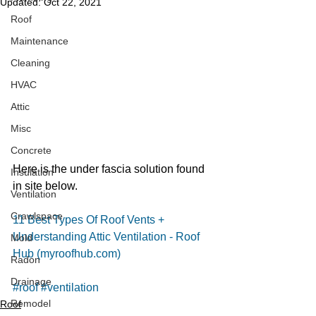
Updated:
Oct 22, 2021
Roof
Maintenance
Cleaning
HVAC
Attic
Misc
Concrete
Here is the under fascia solution found 
Insulation
in site below. 
Ventilation
Crawlspace
11 Best Types Of Roof Vents + 
Understanding Attic Ventilation - Roof 
Mold
Hub (myroofhub.com)
Radon
Drainage
#roof
#ventilation
Remodel
Roof