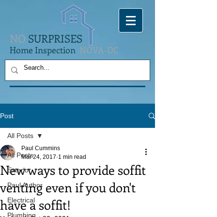
NO
SURPRISES
Home Inspection
NOVA-DC
Post
All Posts
Paul Cummins
All Posts
Mar 24, 2017
1 min read
New ways to provide soffit
Exterior
venting even if you don't
Paul Author
have a soffit!
Electrical
Plumbing