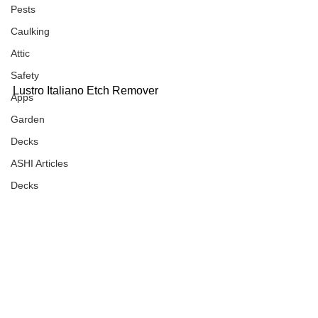
Pests
Caulking
Attic
Safety
Lustro Italiano Etch Remover
Apps
Garden
Decks
ASHI Articles
Decks