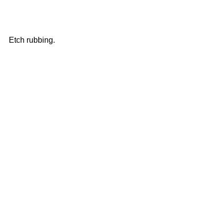
Etch rubbing.