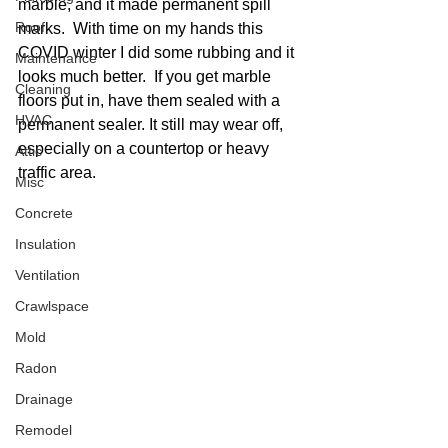
marble, and it made permanent spill 
Roof
marks.  With time on my hands this 
COVID winter I did some rubbing and it 
Maintenance
looks much better.  If you get marble 
Cleaning
floors put in, have them sealed with a 
HVAC
permanent sealer. It still may wear off, 
especially on a countertop or heavy 
Attic
traffic area. 
Misc
Concrete
Insulation
Ventilation
Crawlspace
Mold
Radon
Drainage
Remodel