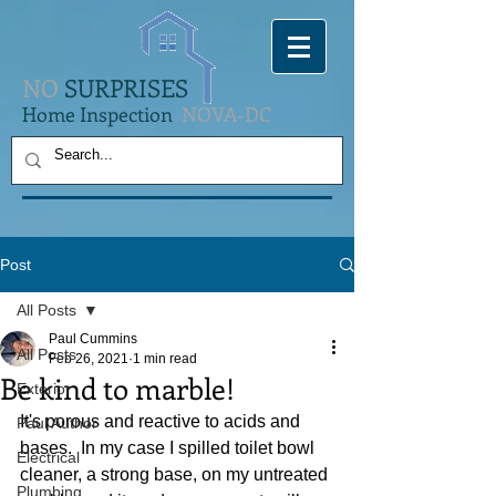
NO
SURPRISES
Home Inspection
NOVA-DC
Post
All Posts
Paul Cummins
All Posts
Feb 26, 2021
1 min read
Be kind to marble!
Exterior
It's porous and reactive to acids and 
Paul Author
bases.  In my case I spilled toilet bowl 
Electrical
cleaner, a strong base, on my untreated 
Plumbing