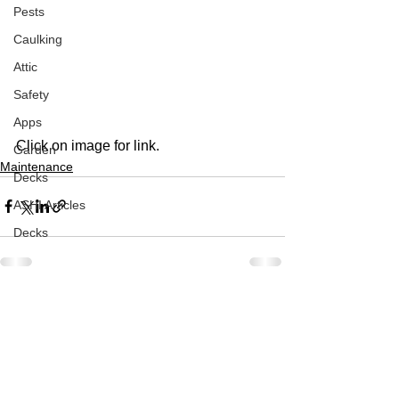
Pests
Caulking
Attic
Safety
Apps
Click on image for link. 
Garden
Maintenance
Decks
ASHI Articles
Decks
See All
Recent Posts