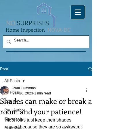
NO
SURPRISES
Home Inspection
NOVA-DC
Post
All Posts
Paul Cummins
All Posts
Jan 26, 2023
1 min read
Shades can make or break a
Exterior
room and your patience!
Paul Author
Electrical
Most folks just keep their shades 
closed because they are so awkward: 
Plumbing