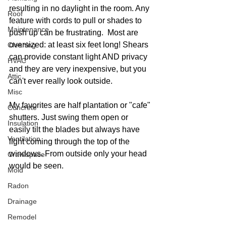
resulting in no daylight in the room. Any 
Roof
feature with cords to pull or shades to 
Maintenance
push up can be frustrating.  Most are 
oversized: at least six feet long! Shears 
Cleaning
can provide constant light AND privacy 
HVAC
and they are very inexpensive, but you 
Attic
can't ever really look outside. 
Misc
My favorites are half plantation or "cafe" 
Concrete
shutters. Just swing them open or 
Insulation
easily tilt the blades but always have 
Ventilation
light coming through the top of the 
windows. From outside only your head 
Crawlspace
would be seen.
Mold
Radon
Drainage
Remodel