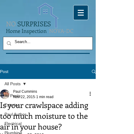
NO
SURPRISES
Home Inspection
NOVA-DC
Post
All Posts
Paul Cummins
All Posts
Nov 22, 2015
1 min read
Is your crawlspace adding
Exterior
too much moisture to the
Paul Author
air in your house?
Electrical
Plumbing