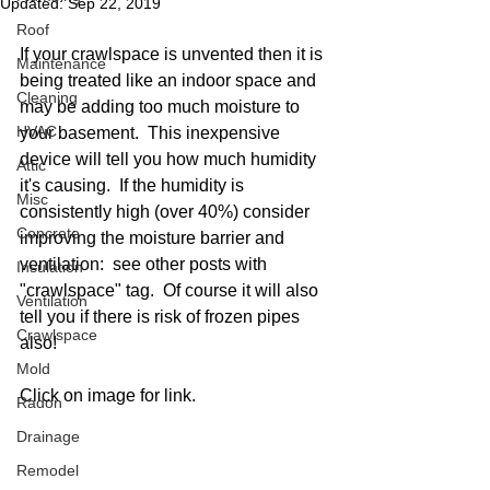
Updated:
Sep 22, 2019
Roof
If your crawlspace is unvented then it is 
Maintenance
being treated like an indoor space and 
Cleaning
may be adding too much moisture to 
HVAC
your basement.  This inexpensive 
device will tell you how much humidity 
Attic
it's causing.  If the humidity is 
Misc
consistently high (over 40%) consider 
Concrete
improving the moisture barrier and 
ventilation:  see other posts with 
Insulation
"crawlspace" tag.  Of course it will also 
Ventilation
tell you if there is risk of frozen pipes 
Crawlspace
also! 
Mold
Click on image for link. 
Radon
Drainage
Remodel