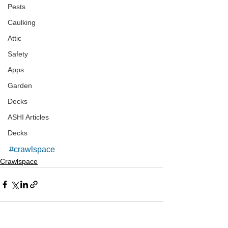
Pests
Caulking
Attic
Safety
Apps
Garden
Decks
ASHI Articles
Decks
#crawlspace
Crawlspace