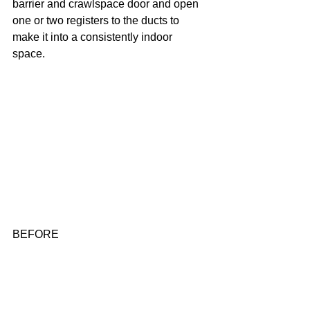
barrier and crawlspace door and open 
one or two registers to the ducts to 
make it into a consistently indoor 
space. 
BEFORE