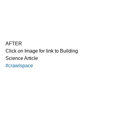
AFTER
Click on Image for link to Building 
Science Article
#crawlspace