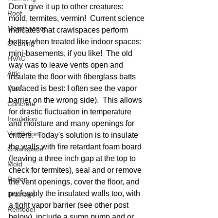
Don't give it up to other creatures:  
Roof
mold, termites, vermin!  Current science 
Maintenance
indicates that crawlspaces perform 
better when treated like indoor spaces: 
Cleaning
mini-basements, if you like!  The old 
HVAC
way was to leave vents open and 
Attic
insulate the floor with fiberglass batts 
(unfaced is best: I often see the vapor 
Misc
barrier on the wrong side).  This allows 
Concrete
for drastic fluctuation in temperature 
Insulation
and moisture and many openings for 
Ventilation
critters.  Today's solution is to insulate 
the walls with fire retardant foam board 
Crawlspace
(leaving a three inch gap at the top to 
Mold
check for termites), seal and or remove 
Radon
the vent openings, cover the floor, and 
preferably the insulated walls too, with 
Drainage
a tight vapor barrier (see other post 
Remodel
below), include a sump pump and or 