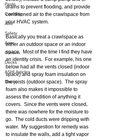
Pests
drains to prevent flooding, and provide 
Caulking
conditioned air to the crawlspace from 
your HVAC system.  
Attic
Safety
Basically you treat a crawlspace as 
Apps
either an outdoor space or an indoor 
space.  Most of the time I find they have 
Garden
an identity crisis.  For example, his one 
Decks
below had all the vents closed (indoor 
ASHI Articles
space) and spray foam insulation on 
Decks
the joists (outdoor space).  The spray 
foam also makes it impossible to 
assess the condition of anything it 
covers.  Since the vents were closed, 
there was nowhere for the moisture to 
go.  The cold ducts were dripping with 
water.  My suggestion for remedy was 
to insulate the walls, add a tight vapor 