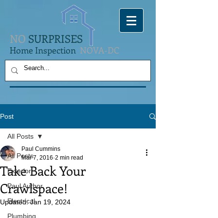
NO
SURPRISES
Home Inspection
NOVA-DC
Post
All Posts
Paul Cummins
All Posts
Mar 7, 2016
2 min read
Take Back Your
Exterior
Crawlspace!
Paul Author
Electrical
Updated:
Jan 19, 2024
Plumbing