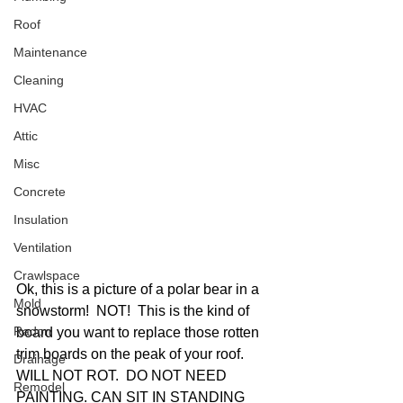
Roof
Maintenance
Cleaning
HVAC
Attic
Misc
Concrete
Insulation
Ventilation
Crawlspace
Ok, this is a picture of a polar bear in a 
Mold
snowstorm!  NOT!  This is the kind of 
Radon
board you want to replace those rotten 
trim boards on the peak of your roof.  
Drainage
WILL NOT ROT.  DO NOT NEED 
Remodel
PAINTING. CAN SIT IN STANDING 