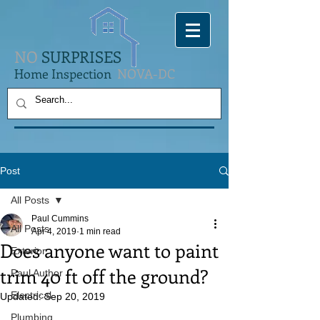
NO
SURPRISES
Home Inspection
NOVA-DC
Post
All Posts
Paul Cummins
All Posts
Apr 4, 2019
1 min read
Does anyone want to paint
Exterior
trim 40 ft off the ground?
Paul Author
Electrical
Updated:
Sep 20, 2019
Plumbing