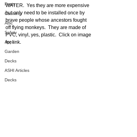
Pests
WATER.  Yes they are more expensive 
but only need to be installed once by 
Caulking
brave people whose ancestors fought 
Attic
off flying monkeys.  They are made of 
Safety
PVC, vinyl, yes, plastic.  Click on image 
Apps
for link.  
Garden
Decks
ASHI Articles
Decks