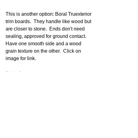
This is another option: Boral Truexterior 
trim boards.  They handle like wood but 
are closer to stone.  Ends don't need 
sealing, approved for ground contact.  
Have one smooth side and a wood 
grain texture on the other.  Click on 
image for link. 
#exterior
Exterior
See All
Recent Posts